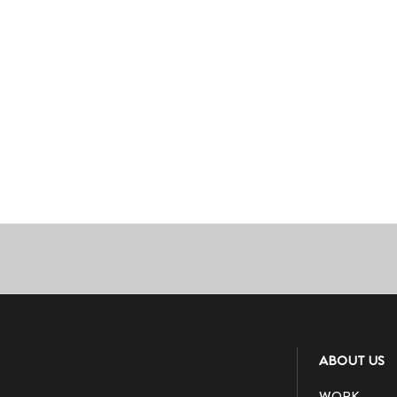
ABOUT US
WORK