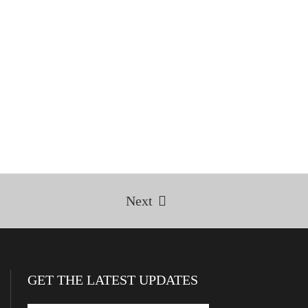
Next
GET THE LATEST UPDATES