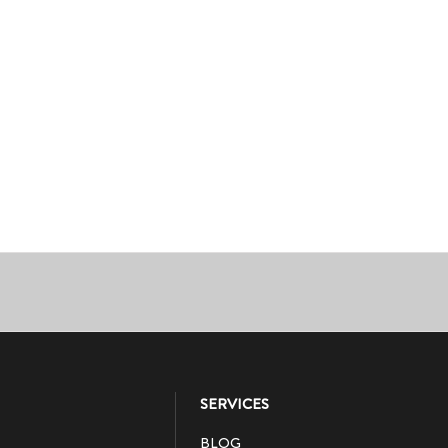
SERVICES
BLOG