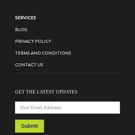
SERVICES
BLOG
PRIVACY POLICY
TERMS AND CONDITIONS
CONTACT US
GET THE LATEST UPDATES
Submit