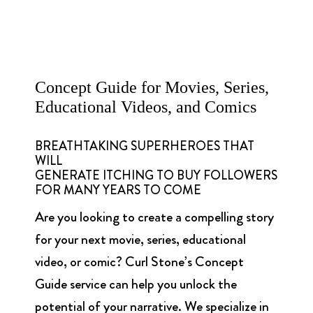
Concept Guide for Movies, Series,
Educational Videos, and Comics
BREATHTAKING SUPERHEROES THAT
WILL
GENERATE ITCHING TO BUY FOLLOWERS
FOR MANY YEARS TO COME
Are you looking to create a compelling story
for your next movie, series, educational
video, or comic? Curl Stone’s Concept
Guide service can help you unlock the
potential of your narrative. We specialize in