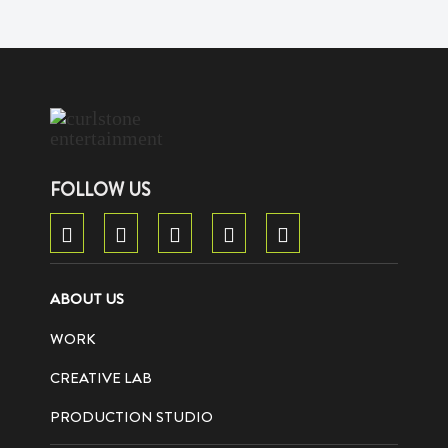
FOLLOW US
ABOUT US
WORK
CREATIVE LAB
PRODUCTION STUDIO