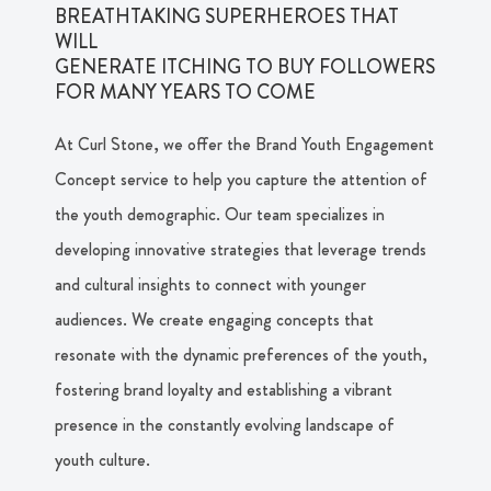
BREATHTAKING SUPERHEROES THAT
WILL
GENERATE ITCHING TO BUY FOLLOWERS
FOR MANY YEARS TO COME
At Curl Stone, we offer the Brand Youth Engagement
Concept service to help you capture the attention of
the youth demographic. Our team specializes in
developing innovative strategies that leverage trends
and cultural insights to connect with younger
audiences. We create engaging concepts that
resonate with the dynamic preferences of the youth,
fostering brand loyalty and establishing a vibrant
presence in the constantly evolving landscape of
youth culture.