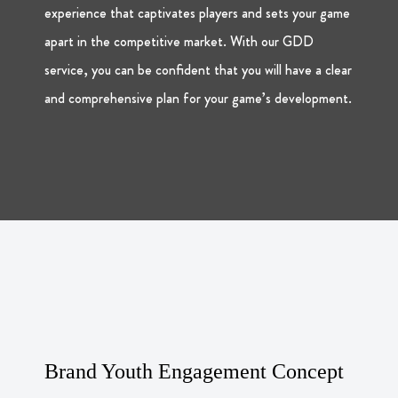
experience that captivates players and sets your game
apart in the competitive market. With our GDD
service, you can be confident that you will have a clear
and comprehensive plan for your game’s development.
Brand Youth Engagement Concept