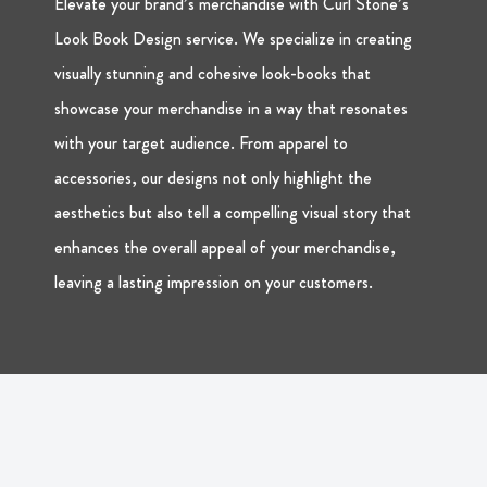
Elevate your brand’s merchandise with Curl Stone’s
Look Book Design service. We specialize in creating
visually stunning and cohesive look-books that
showcase your merchandise in a way that resonates
with your target audience. From apparel to
accessories, our designs not only highlight the
aesthetics but also tell a compelling visual story that
enhances the overall appeal of your merchandise,
leaving a lasting impression on your customers.