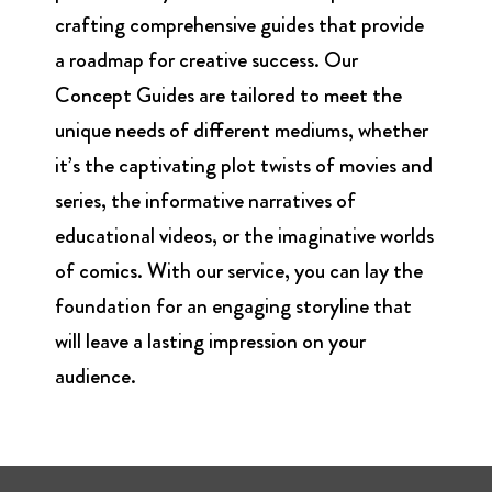
crafting comprehensive guides that provide
a roadmap for creative success. Our
Concept Guides are tailored to meet the
unique needs of different mediums, whether
it’s the captivating plot twists of movies and
series, the informative narratives of
educational videos, or the imaginative worlds
of comics. With our service, you can lay the
foundation for an engaging storyline that
will leave a lasting impression on your
audience.