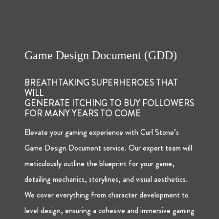
Game Design Document (GDD)
BREATHTAKING SUPERHEROES THAT
WILL
GENERATE ITCHING TO BUY FOLLOWERS
FOR MANY YEARS TO COME
Elevate your gaming experience with Curl Stone’s
Game Design Document service. Our expert team will
meticulously outline the blueprint for your game,
detailing mechanics, storylines, and visual aesthetics.
We cover everything from character development to
level design, ensuring a cohesive and immersive gaming