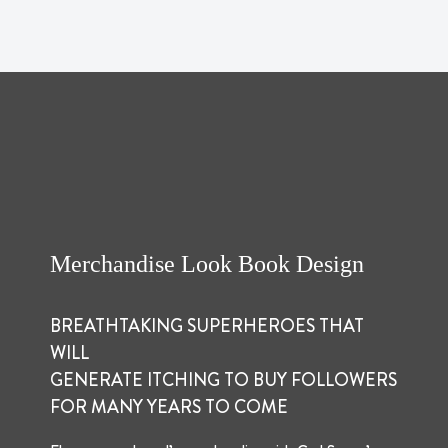
Merchandise Look Book Design
BREATHTAKING SUPERHEROES THAT
WILL
GENERATE ITCHING TO BUY FOLLOWERS
FOR MANY YEARS TO COME