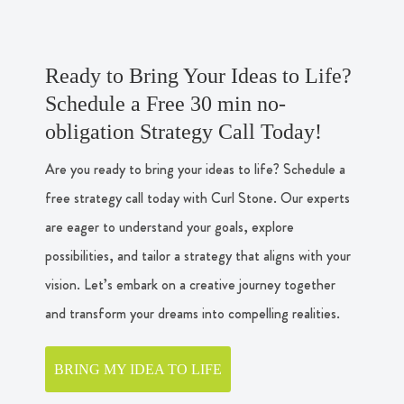
Ready to Bring Your Ideas to Life?
Schedule a Free 30 min no-
obligation Strategy Call Today!
Are you ready to bring your ideas to life? Schedule a
free strategy call today with Curl Stone. Our experts
are eager to understand your goals, explore
possibilities, and tailor a strategy that aligns with your
vision. Let’s embark on a creative journey together
and transform your dreams into compelling realities.
BRING MY IDEA TO LIFE