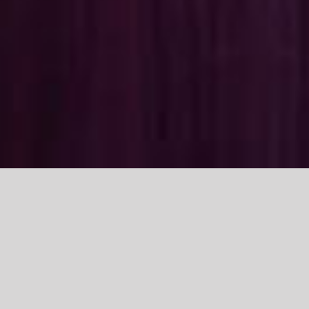
Class 13