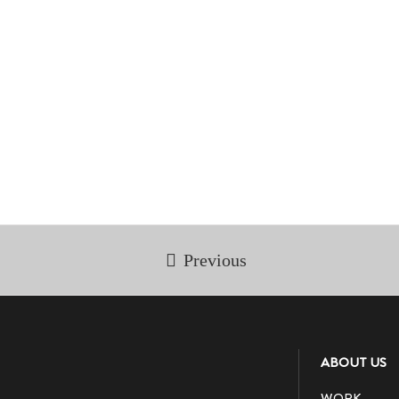
Previous
ABOUT US
WORK