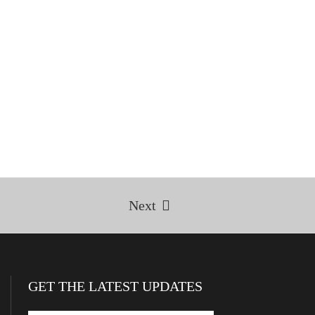
Next
GET THE LATEST UPDATES