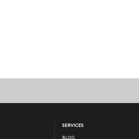
SERVICES
BLOG