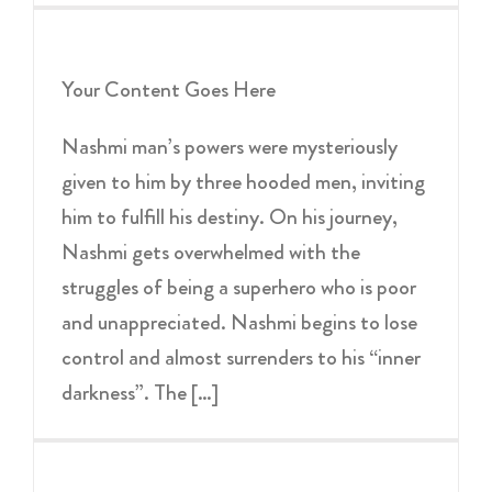
Your Content Goes Here
Nashmi man’s powers were mysteriously
given to him by three hooded men, inviting
him to fulfill his destiny. On his journey,
Nashmi gets overwhelmed with the
struggles of being a superhero who is poor
and unappreciated. Nashmi begins to lose
control and almost surrenders to his “inner
darkness”. The […]