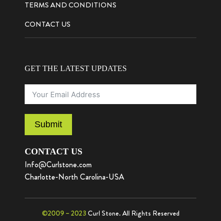
TERMS AND CONDITIONS
CONTACT US
GET THE LATEST UPDATES
Submit
CONTACT US
Info@Curlstone.com
Charlotte-North Carolina-USA
©2009 – 2023
Curl Stone. All Rights Reserved