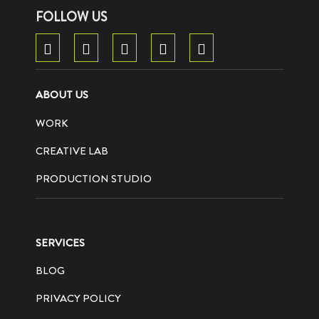
FOLLOW US
ABOUT US
WORK
CREATIVE LAB
PRODUCTION STUDIO
SERVICES
BLOG
PRIVACY POLICY