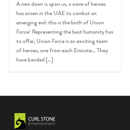
A new dawn is upon us, a wave of heroes
has arisen in the UAE to combat an
emerging evil: this is the birth of Union
Force! Representing the best humanity has
to offer, Union Force is an exciting team
of heroes, one from each Emirate… They
have banded […]