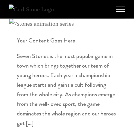
Skip
to
content
Your Content Goes Here
Seven Stones is the most popular game in
town which brings together our team of
young heroes. Each year a championship
league starts and gains a cult following
from the whole city. As champions emerge
from the well-loved sport, the game
dominates the whole region and our heroes
get […]