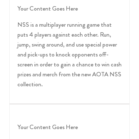
Your Content Goes Here
NSS is a multiplayer running game that
puts 4 players against each other. Run,
jump, swing around, and use special power
and pick-ups to knock opponents off-
screen in order to gain a chance to win cash
prizes and merch from the new AOTA NSS
collection.
Your Content Goes Here