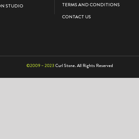
TERMS AND CONDITIONS
N STUDIO
CONTACT US
©2009 – 2023
Curl Stone. All Rights Reserved