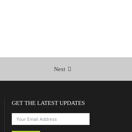
Next
GET THE LATEST UPDATES