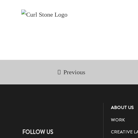
Skip
to
content
Previous
ABOUT US
WORK
FOLLOW US
CREATIVE L