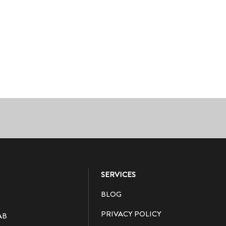
SERVICES
BLOG
PRIVACY POLICY
AB