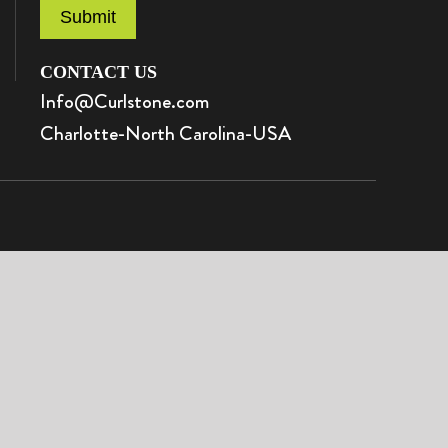
Submit
CONTACT US
Info@Curlstone.com
Charlotte-North Carolina-USA