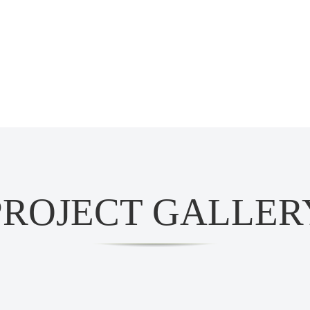
PROJECT GALLER