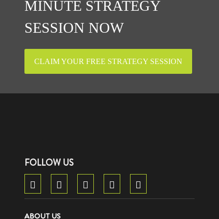
MINUTE STRATEGY
SESSION NOW
CLAIM YOUR FREE STRATEGY SESSION
FOLLOW US
ABOUT US