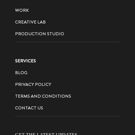
WORK
CREATIVE LAB
PRODUCTION STUDIO
SERVICES
BLOG
PRIVACY POLICY
TERMS AND CONDITIONS
CONTACT US
GET THE LATEST UPDATES