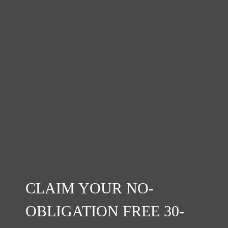
CLAIM YOUR NO-
OBLIGATION FREE 30-