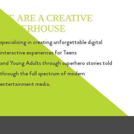
WE ARE A CREATIVE
POWERHOUSE
specializing in creating unforgettable digital
interactive experiences for Teens
and Young Adults through superhero stories told
through the full spectrum of modern
entertainment media.